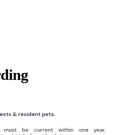
rding
uests & resident pets.
ns must be current within one year,