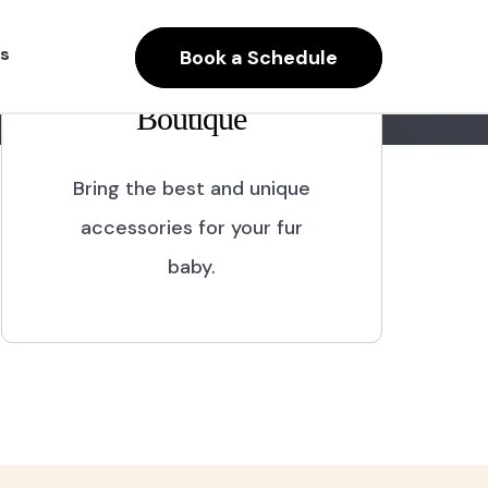
s
Book a Schedule
Boutique
Bring the best and unique
accessories for your fur
baby.