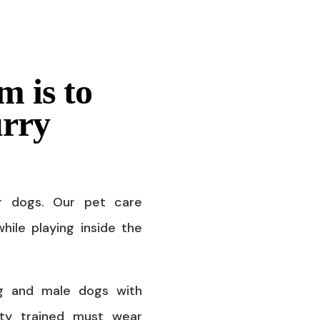
m is to
urry
r dogs. Our pet care
hile playing inside the
g and male dogs with
ty trained must wear