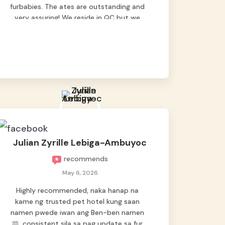
furbabies. The ates are outstanding and
very assuring! We reside in QC but we
bring our pets here.
Julian Zyrille Lebiga-Ambuyoc
recommends
May 6, 2026
Highly recommended, naka hanap na
kame ng trusted pet hotel kung saan
namen pwede iwan ang Ben-ben namen
🫶, consistent sila sa pag update sa fur