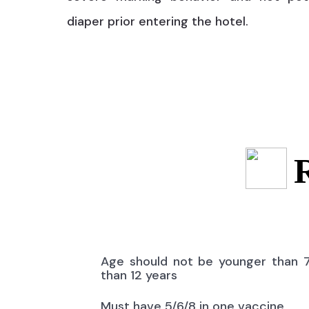
diaper prior entering the hotel.
Age should not be younger than 
than 12 years
Must have 5/6/8 in one vaccine