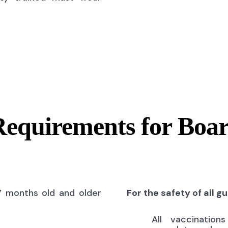
Requirements for Boa
7 months old and older
For the safety of all g
All vaccinatio