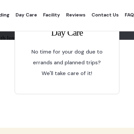
ding
Day Care
Facility
Reviews
Contact Us
FAQ
Day Care
th luxurious shelter and
No time for your dog due to
errands and planned trips?
We'll take care of it!