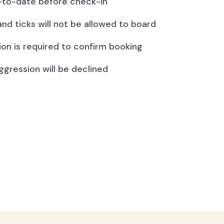
to-date before check-in
and ticks will not be allowed to board
ion is required to confirm booking
ggression will be declined