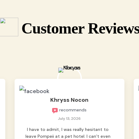
Customer Review
Khryss Nocon
recommends
July 13, 2026
I have to admit, I was really hesitant to
leave Pompeii at a pet hotel. I can’t even