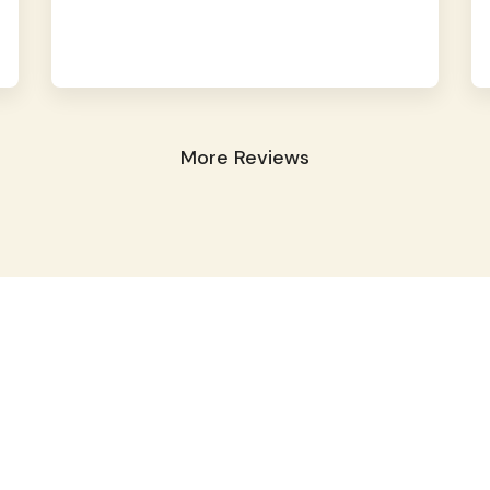
More Reviews