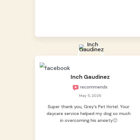
from them, so we felt worry-free while we
were away. They took great care of our
shy dog. ☺️
Inch Gaudinez
recommends
May 5, 2026
Super thank you, Grey's Pet Hotel. Your
daycare service helped my dog so much
in overcoming his anxiety🙂