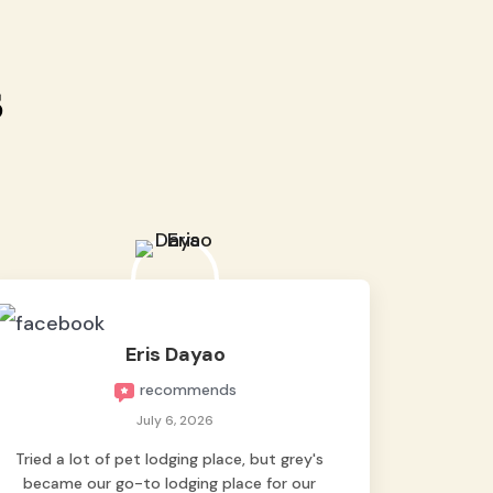
s
Eris Dayao
recommends
July 6, 2026
Tried a lot of pet lodging place, but grey's
became our go-to lodging place for our