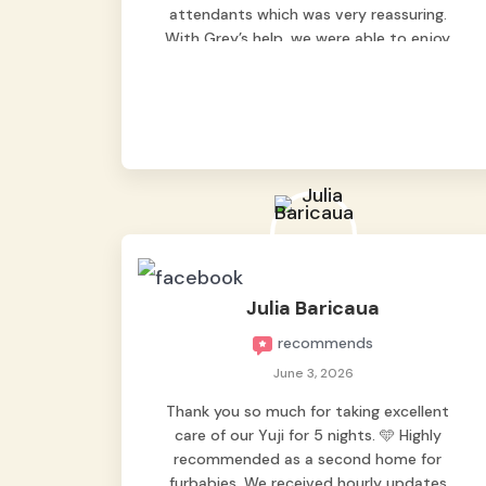
attendants which was very reassuring.
With Grey’s help, we were able to enjoy
our vacation without worrying too much
about Max. Strongly recommend! 🤍
Julia Baricaua
recommends
June 3, 2026
Thank you so much for taking excellent
care of our Yuji for 5 nights. 🩵 Highly
recommended as a second home for
furbabies. We received hourly updates