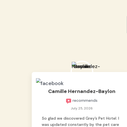
Camille Hernandez-Baylon
recommends
July 25, 2026
So glad we discovered Grey’s Pet Hotel. I
was updated constantly by the pet care