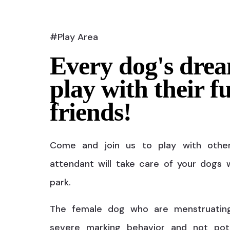
#Play Area
Every dog's drea
play with their f
friends!
Come and join us to play with othe
attendant will take care of your dogs w
park.
The female dog who are menstruatin
severe marking behavior and not pot