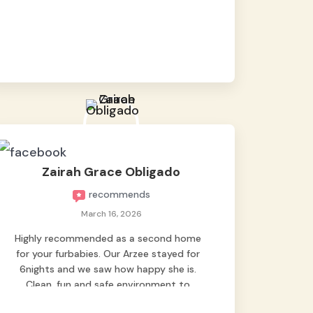
baby namen kaya hindi kame nag worry sa
lagay nya 🙂 thanks also to Ms. Charm,
hindi basta2 sumasama si Ben kung Kani-
kanino pero sa kanya sumama agad
hahaha! Until next time Grey's pet hotel
🫶🤗
Zairah Grace Obligado
recommends
March 16, 2026
Highly recommended as a second home
for your furbabies. Our Arzee stayed for
6nights and we saw how happy she is.
Clean, fun and safe environment to
entrust our baby. Thank you mga ate ni