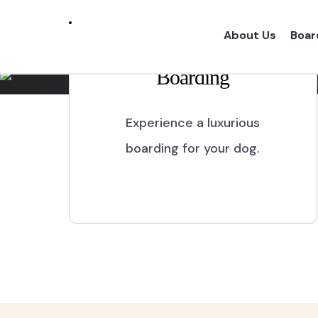
Marikina City
About Us
Boar
Boarding
Experience a one of a kind dog boarding wi
proper dog treatment.
Experience a luxurious
boarding for your dog.
BOOK NOW