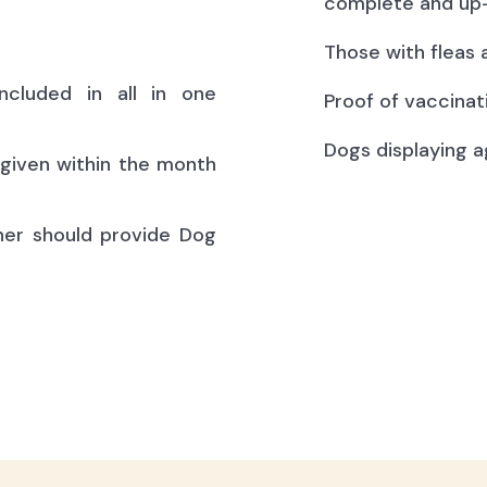
complete and up-
Those with fleas 
ncluded in all in one
Proof of vaccinat
Dogs displaying a
(given within the month
ner should provide Dog