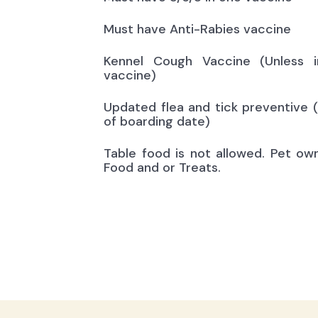
Must have Anti-Rabies vaccine
Kennel Cough Vaccine (Unless i
vaccine)
Updated flea and tick preventive 
of boarding date)
Table food is not allowed. Pet ow
Food and or Treats.