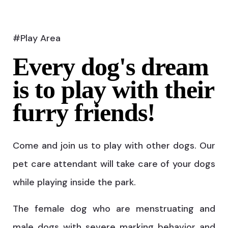
#Play Area
Every dog's dream
is to play with their
furry friends!
Come and join us to play with other dogs. Our
pet care attendant will take care of your dogs
while playing inside the park.
The female dog who are menstruating and
male dogs with severe marking behavior and