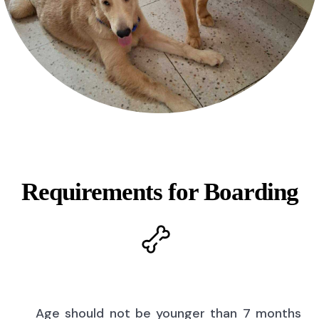
Requirements for Boarding
Age should not be younger than 7 months