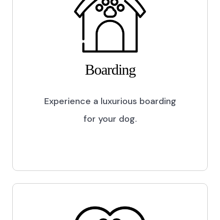
Boarding
Experience a luxurious boarding
for your dog.