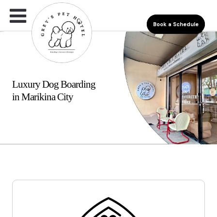
Book a Schedule
Luxury Dog Boarding
in Marikina City