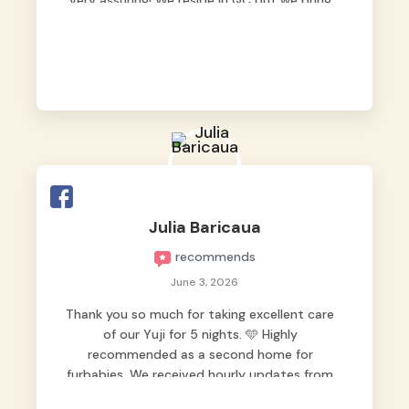
very assuring! We reside in QC but we bring
our pets here.
Julia Baricaua
recommends
June 3, 2026
Thank you so much for taking excellent care
of our Yuji for 5 nights. 🩵 Highly
recommended as a second home for
furbabies. We received hourly updates from
them, so we felt worry-free while we were