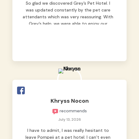
So glad we discovered Grey’s Pet Hotel. I
was updated constantly by the pet care
attendants which was very reassuring. With
Grey’s help, we were able to enjoy our
vacation without worrying too much about
Max. Strongly recommend! 🤍
Khryss Nocon
recommends
July 13, 2026
I have to admit, I was really hesitant to
leave Pompeii at a pet hotel. I can’t even