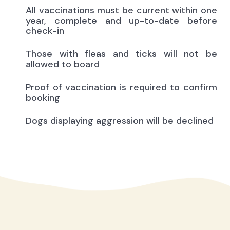
All vaccinations must be current within one
year, complete and up-to-date before
check-in
Those with fleas and ticks will not be
allowed to board
Proof of vaccination is required to confirm
booking
Dogs displaying aggression will be declined