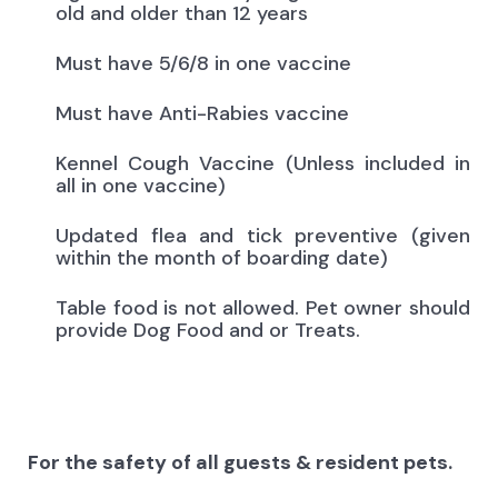
old and older than 12 years
Must have 5/6/8 in one vaccine
Must have Anti-Rabies vaccine
Kennel Cough Vaccine (Unless included in
all in one vaccine)
Updated flea and tick preventive (given
within the month of boarding date)
Table food is not allowed. Pet owner should
provide Dog Food and or Treats.
For the safety of all guests & resident pets.