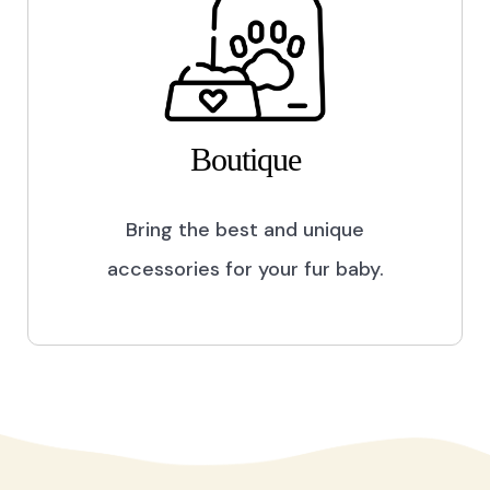
Boutique
Bring the best and unique
accessories for your fur baby.