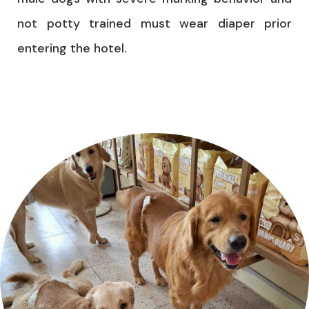
not potty trained must wear diaper prior
entering the hotel.