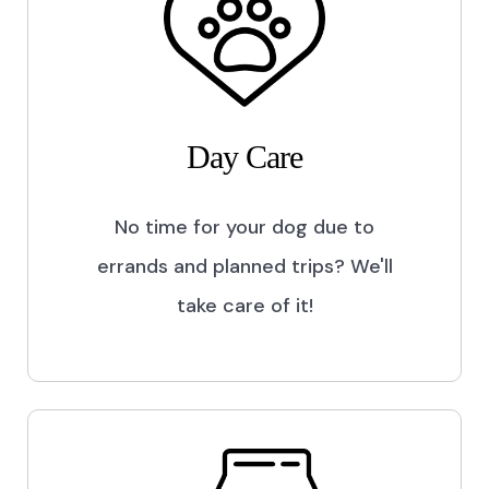
Day Care
No time for your dog due to
errands and planned trips? We'll
take care of it!