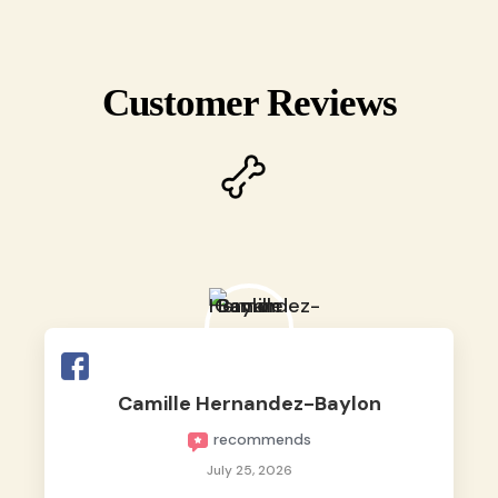
Customer Reviews
Camille Hernandez-Baylon
recommends
July 25, 2026