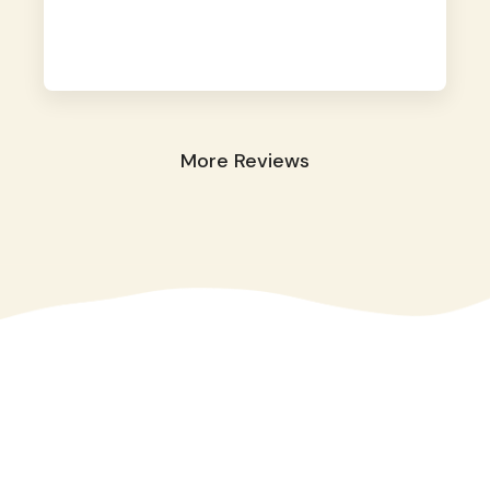
away. They took great care of our shy dog.
☺️
More Reviews