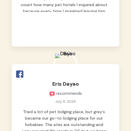
count how many pet hotels I inquired about
because every time I imagined leaving him
behind, my heart just wasn’t at peace. As
fur parents, we always want to make sure
our baby is not just looked after, but
genuinely loved.
Good thing we trusted Grey’s Pet Hotel and
we never regretted it. 😘💙
From the very first day, everyone made us
feel that Pompeii wasn’t just another guest.
The pet caregivers ( I should probably call
Eris Dayao
them pet caregivers instead of attendants
recommends
)
Read more
July 6, 2026
Tried a lot of pet lodging place, but grey's
became our go-to lodging place for our
furbabies. The ates are outstanding and