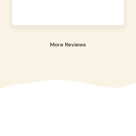
away. They took great care of our shy dog.
☺️
More Reviews