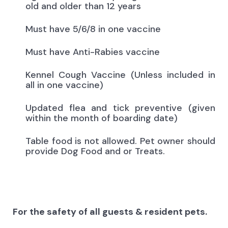
old and older than 12 years
Must have 5/6/8 in one vaccine
Must have Anti-Rabies vaccine
Kennel Cough Vaccine (Unless included in
all in one vaccine)
Updated flea and tick preventive (given
within the month of boarding date)
Table food is not allowed. Pet owner should
provide Dog Food and or Treats.
For the safety of all guests & resident pets.