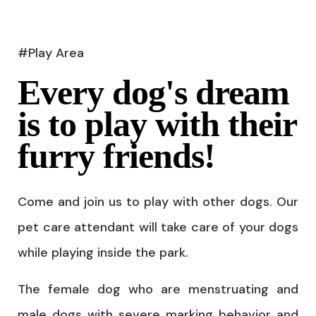
#Play Area
Every dog's dream
is to play with their
furry friends!
Come and join us to play with other dogs. Our
pet care attendant will take care of your dogs
while playing inside the park.
The female dog who are menstruating and
male dogs with severe marking behavior and