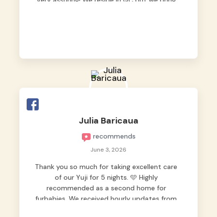
very assuring! We reside in QC but we bring
our pets here.
Julia Baricaua
recommends
June 3, 2026
Thank you so much for taking excellent care
of our Yuji for 5 nights. 🩵 Highly
recommended as a second home for
furbabies. We received hourly updates from
them, so we felt worry-free while we were