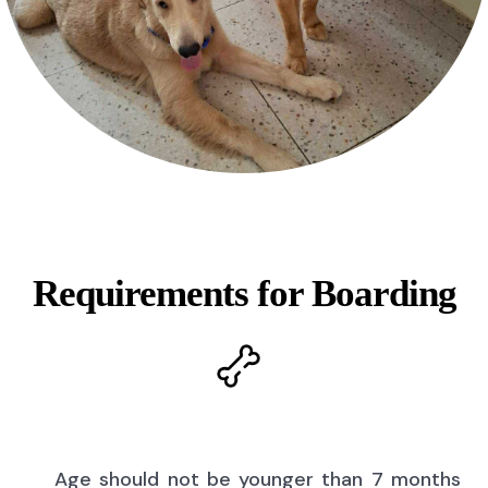
Requirements for Boarding
Age should not be younger than 7 months