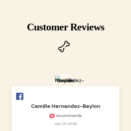
Customer Reviews
Camille Hernandez-Baylon
recommends
July 25, 2026