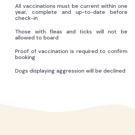
All vaccinations must be current within one
year, complete and up-to-date before
check-in
Those with fleas and ticks will not be
allowed to board
Proof of vaccination is required to confirm
booking
Dogs displaying aggression will be declined