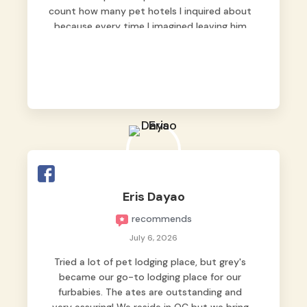
count how many pet hotels I inquired about
because every time I imagined leaving him
behind, my heart just wasn’t at peace. As
fur parents, we always want to make sure
our baby is not just looked after, but
genuinely loved.
Good thing we trusted Grey’s Pet Hotel and
we never regretted it. 😘💙
From the very first day, everyone made us
feel that Pompeii wasn’t just another guest.
The pet caregivers ( I should probably call
Eris Dayao
them pet caregivers instead of attendants
recommends
)
Read more
July 6, 2026
Tried a lot of pet lodging place, but grey's
became our go-to lodging place for our
furbabies. The ates are outstanding and