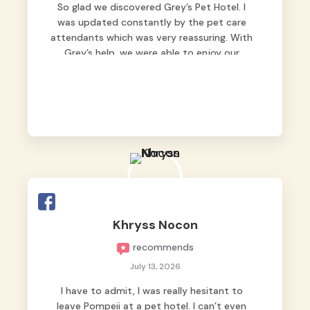
So glad we discovered Grey’s Pet Hotel. I
was updated constantly by the pet care
attendants which was very reassuring. With
Grey’s help, we were able to enjoy our
vacation without worrying too much about
Max. Strongly recommend! 🤍
Khryss Nocon
recommends
July 13, 2026
I have to admit, I was really hesitant to
leave Pompeii at a pet hotel. I can’t even