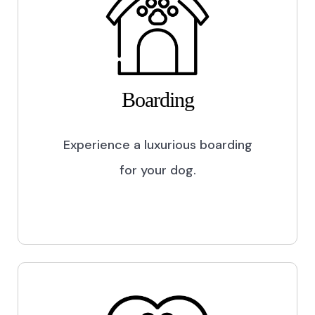
Boarding
Experience a luxurious boarding
for your dog.