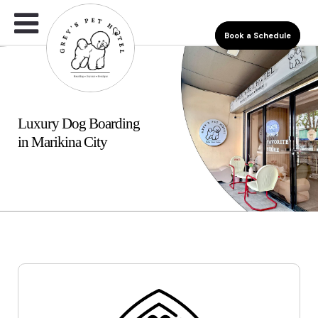
Book a Schedule
Luxury Dog Boarding
in Marikina City