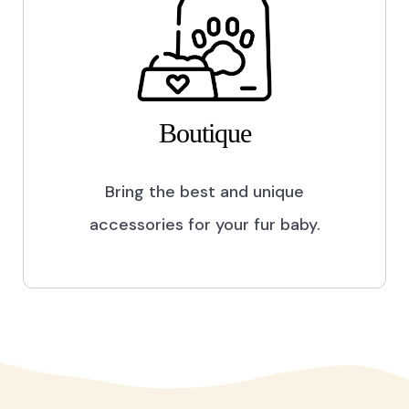
Boutique
Bring the best and unique
accessories for your fur baby.