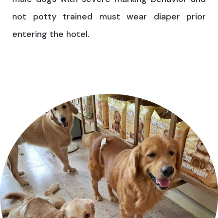
not potty trained must wear diaper prior
entering the hotel.