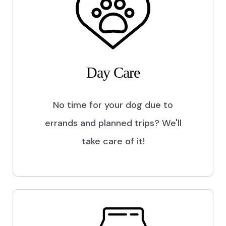
Day Care
No time for your dog due to
errands and planned trips? We'll
take care of it!