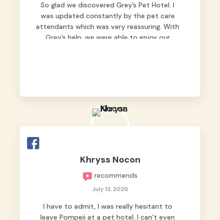
So glad we discovered Grey’s Pet Hotel. I
was updated constantly by the pet care
attendants which was very reassuring. With
Grey’s help, we were able to enjoy our
vacation without worrying too much about
Max. Strongly recommend! 🤍
Khryss Nocon
recommends
July 13, 2026
I have to admit, I was really hesitant to
leave Pompeii at a pet hotel. I can’t even