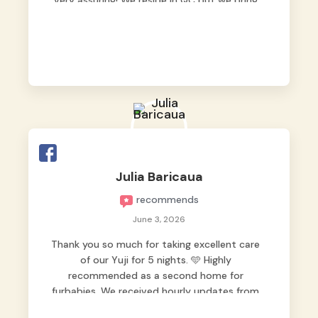
very assuring! We reside in QC but we bring
our pets here.
Julia Baricaua
recommends
June 3, 2026
Thank you so much for taking excellent care
of our Yuji for 5 nights. 🩵 Highly
recommended as a second home for
furbabies. We received hourly updates from
them, so we felt worry-free while we were