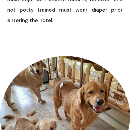
not potty trained must wear diaper prior
entering the hotel.