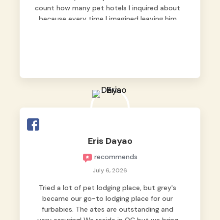
count how many pet hotels I inquired about
because every time I imagined leaving him
behind, my heart just wasn’t at peace. As
fur parents, we always want to make sure
our baby is not just looked after, but
genuinely loved.
Good thing we trusted Grey’s Pet Hotel and
we never regretted it. 😘💙
From the very first day, everyone made us
feel that Pompeii wasn’t just another guest.
The pet caregivers ( I should probably call
Eris Dayao
them pet caregivers instead of attendants
recommends
)
Read more
July 6, 2026
Tried a lot of pet lodging place, but grey's
became our go-to lodging place for our
furbabies. The ates are outstanding and