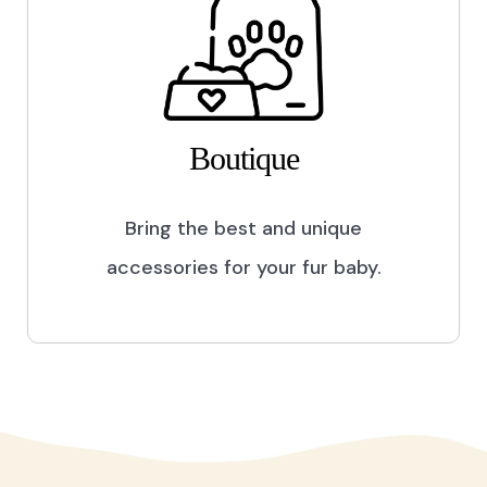
Boutique
Bring the best and unique
accessories for your fur baby.