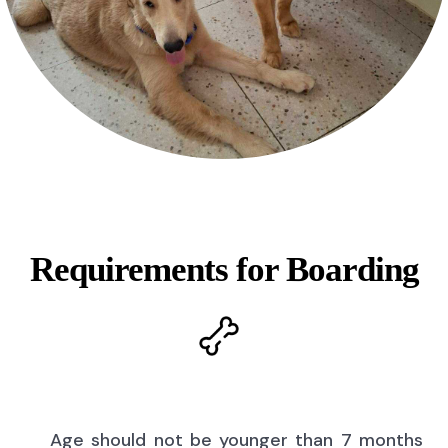
Requirements for Boarding
Age should not be younger than 7 months