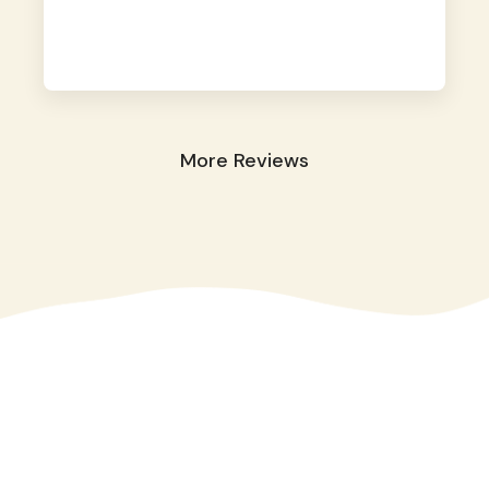
away. They took great care of our shy dog.
☺️
More Reviews