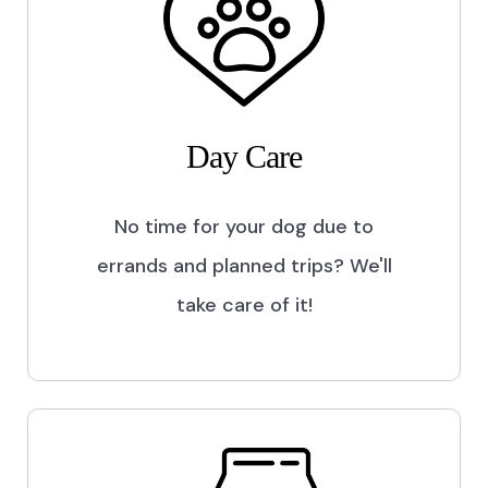
Day Care
No time for your dog due to
errands and planned trips? We'll
take care of it!