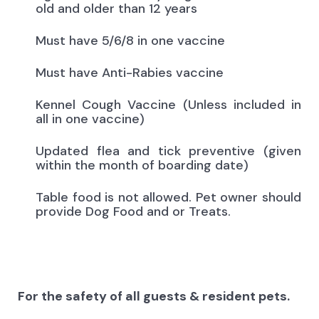
old and older than 12 years
Must have 5/6/8 in one vaccine
Must have Anti-Rabies vaccine
Kennel Cough Vaccine (Unless included in
all in one vaccine)
Updated flea and tick preventive (given
within the month of boarding date)
Table food is not allowed. Pet owner should
provide Dog Food and or Treats.
For the safety of all guests & resident pets.