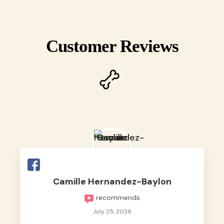
Customer Reviews
Camille Hernandez-Baylon
recommends
July 25, 2026