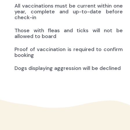
All vaccinations must be current within one
year, complete and up-to-date before
check-in
Those with fleas and ticks will not be
allowed to board
Proof of vaccination is required to confirm
booking
Dogs displaying aggression will be declined