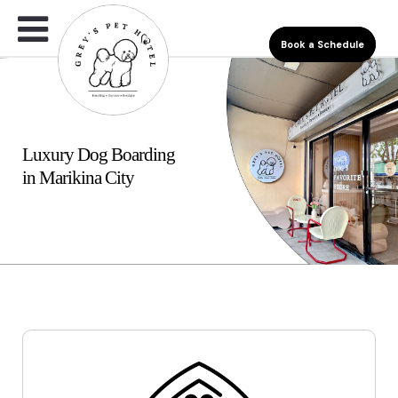
Book a Schedule
Luxury Dog Boarding
in Marikina City