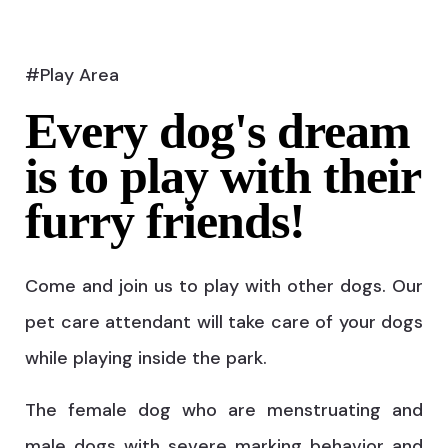
#Play Area
Every dog's dream
is to play with their
furry friends!
Come and join us to play with other dogs. Our
pet care attendant will take care of your dogs
while playing inside the park.
The female dog who are menstruating and
male dogs with severe marking behavior and