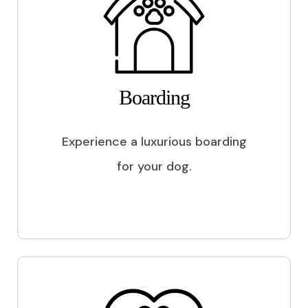
Boarding
Experience a luxurious boarding
for your dog.