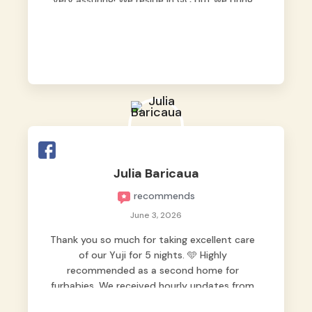
very assuring! We reside in QC but we bring
our pets here.
Julia Baricaua
recommends
June 3, 2026
Thank you so much for taking excellent care
of our Yuji for 5 nights. 🩵 Highly
recommended as a second home for
furbabies. We received hourly updates from
them, so we felt worry-free while we were