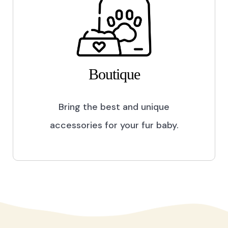
Boutique
Bring the best and unique
accessories for your fur baby.