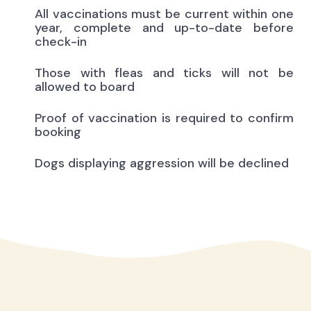
All vaccinations must be current within one
year, complete and up-to-date before
check-in
Those with fleas and ticks will not be
allowed to board
Proof of vaccination is required to confirm
booking
Dogs displaying aggression will be declined