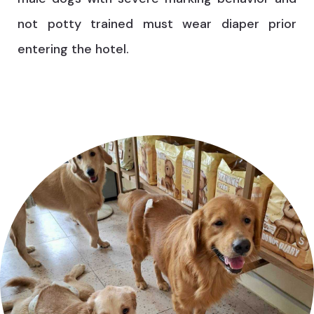
not potty trained must wear diaper prior
entering the hotel.