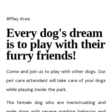
#Play Area
Every dog's dream
is to play with their
furry friends!
Come and join us to play with other dogs. Our
pet care attendant will take care of your dogs
while playing inside the park.
The female dog who are menstruating and
male dogs with severe marking behavior and