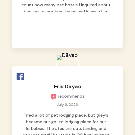
count how many pet hotels I inquired about
because every time I imagined leaving him
behind, my heart just wasn’t at peace. As
fur parents, we always want to make sure
our baby is not just looked after, but
genuinely loved.
Good thing we trusted Grey’s Pet Hotel and
we never regretted it. 😘💙
From the very first day, everyone made us
feel that Pompeii wasn’t just another guest.
The pet caregivers ( I should probably call
Eris Dayao
them pet caregivers instead of attendants
recommends
)
Read more
July 6, 2026
Tried a lot of pet lodging place, but grey's
became our go-to lodging place for our
furbabies. The ates are outstanding and