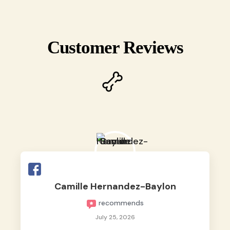
Customer Reviews
Camille Hernandez-Baylon
recommends
July 25, 2026