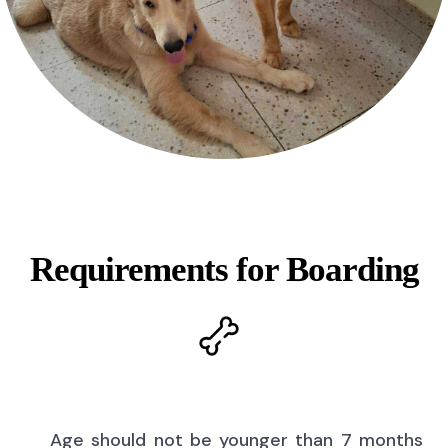
Requirements for Boarding
Age should not be younger than 7 months