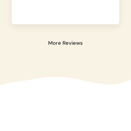
away. They took great care of our shy dog.
☺️
More Reviews