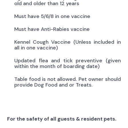
old and older than 12 years
Must have 5/6/8 in one vaccine
Must have Anti-Rabies vaccine
Kennel Cough Vaccine (Unless included in
all in one vaccine)
Updated flea and tick preventive (given
within the month of boarding date)
Table food is not allowed. Pet owner should
provide Dog Food and or Treats.
For the safety of all guests & resident pets.