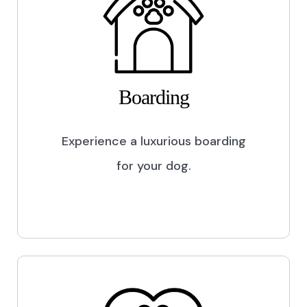
Boarding
Experience a luxurious boarding
for your dog.