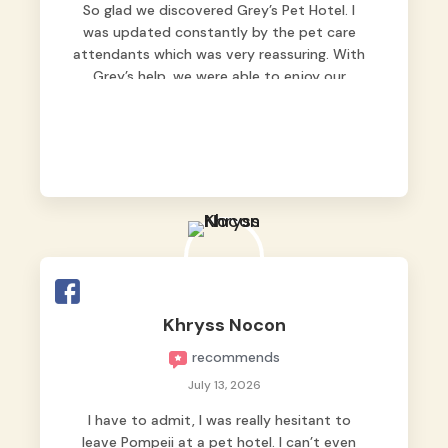
So glad we discovered Grey’s Pet Hotel. I
was updated constantly by the pet care
attendants which was very reassuring. With
Grey’s help, we were able to enjoy our
vacation without worrying too much about
Max. Strongly recommend! 🤍
Khryss Nocon
recommends
July 13, 2026
I have to admit, I was really hesitant to
leave Pompeii at a pet hotel. I can’t even