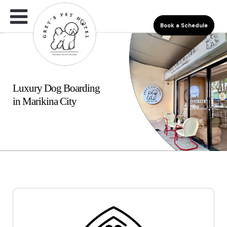
Book a Schedule
Luxury Dog Boarding
in Marikina City