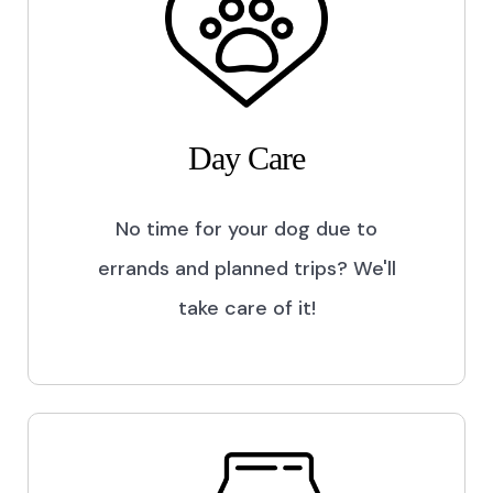
Day Care
No time for your dog due to
errands and planned trips? We'll
take care of it!