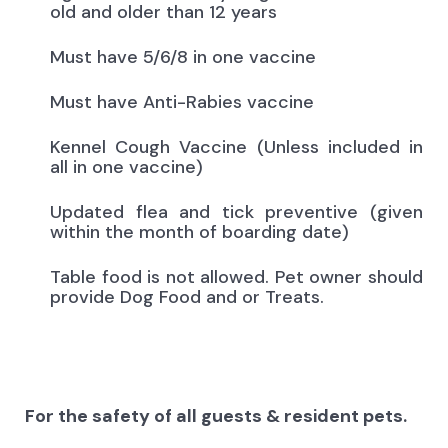
old and older than 12 years
Must have 5/6/8 in one vaccine
Must have Anti-Rabies vaccine
Kennel Cough Vaccine (Unless included in
all in one vaccine)
Updated flea and tick preventive (given
within the month of boarding date)
Table food is not allowed. Pet owner should
provide Dog Food and or Treats.
For the safety of all guests & resident pets.