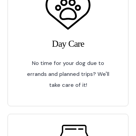
Day Care
No time for your dog due to
errands and planned trips? We'll
take care of it!