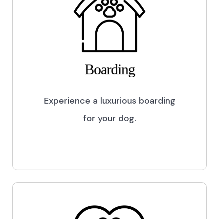
Boarding
Experience a luxurious boarding
for your dog.