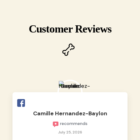
Customer Reviews
Camille Hernandez-Baylon
recommends
July 25, 2026