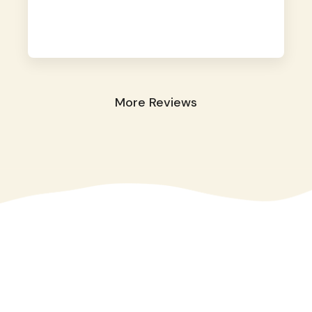
away. They took great care of our shy dog.
☺️
More Reviews