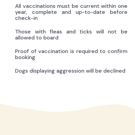
All vaccinations must be current within one
year, complete and up-to-date before
check-in
Those with fleas and ticks will not be
allowed to board
Proof of vaccination is required to confirm
booking
Dogs displaying aggression will be declined