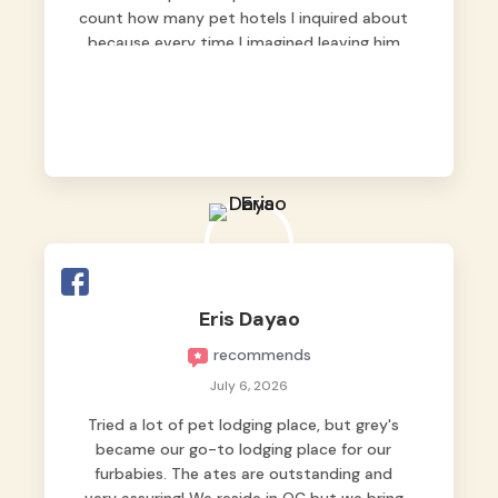
count how many pet hotels I inquired about
because every time I imagined leaving him
behind, my heart just wasn’t at peace. As
fur parents, we always want to make sure
our baby is not just looked after, but
genuinely loved.
Good thing we trusted Grey’s Pet Hotel and
we never regretted it. 😘💙
From the very first day, everyone made us
feel that Pompeii wasn’t just another guest.
The pet caregivers ( I should probably call
Eris Dayao
them pet caregivers instead of attendants
recommends
)
Read more
July 6, 2026
Tried a lot of pet lodging place, but grey's
became our go-to lodging place for our
furbabies. The ates are outstanding and