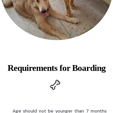
Requirements for Boarding
Age should not be younger than 7 months