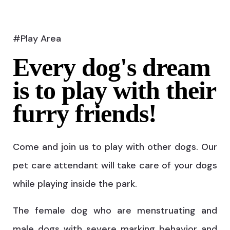
#Play Area
Every dog's dream
is to play with their
furry friends!
Come and join us to play with other dogs. Our
pet care attendant will take care of your dogs
while playing inside the park.
The female dog who are menstruating and
male dogs with severe marking behavior and