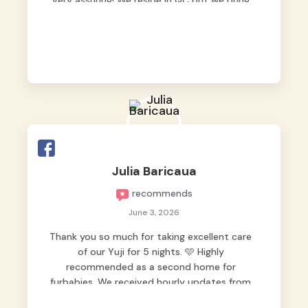
very assuring! We reside in QC but we bring
our pets here.
Julia Baricaua
recommends
June 3, 2026
Thank you so much for taking excellent care
of our Yuji for 5 nights. 🩵 Highly
recommended as a second home for
furbabies. We received hourly updates from
them, so we felt worry-free while we were