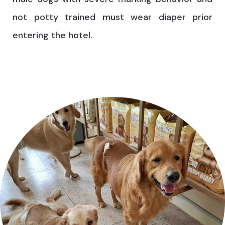
not potty trained must wear diaper prior
entering the hotel.