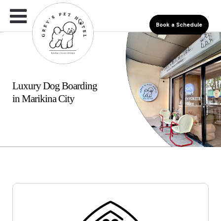
Book a Schedule
Luxury Dog Boarding
in Marikina City