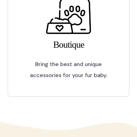
Boutique
Bring the best and unique
accessories for your fur baby.