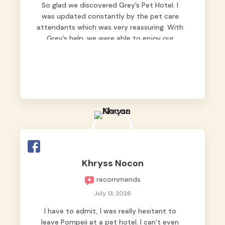
So glad we discovered Grey’s Pet Hotel. I
was updated constantly by the pet care
attendants which was very reassuring. With
Grey’s help, we were able to enjoy our
vacation without worrying too much about
Max. Strongly recommend! 🤍
Khryss Nocon
recommends
July 13, 2026
I have to admit, I was really hesitant to
leave Pompeii at a pet hotel. I can’t even