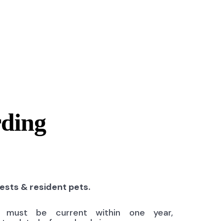
rding
uests & resident pets.
ns must be current within one year,