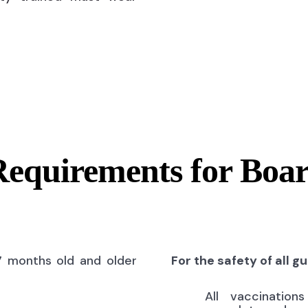
Requirements for Boa
7 months old and older
For the safety of all g
All vaccinatio