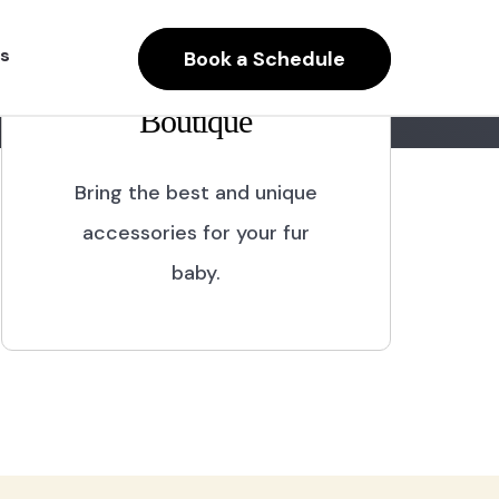
s
Book a Schedule
Boutique
Bring the best and unique
accessories for your fur
baby.