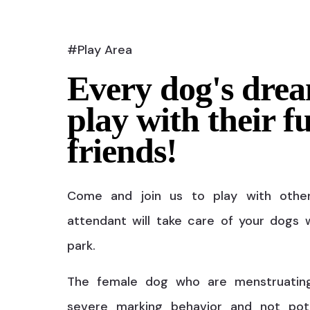
#Play Area
Every dog's drea
play with their f
friends!
Come and join us to play with othe
attendant will take care of your dogs w
park.
The female dog who are menstruatin
severe marking behavior and not pot