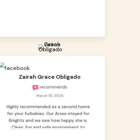
baby namen kaya hindi kame nag worry sa
lagay nya 🙂 thanks also to Ms. Charm,
hindi basta2 sumasama si Ben kung Kani-
kanino pero sa kanya sumama agad
hahaha! Until next time Grey's pet hotel
🫶🤗
Zairah Grace Obligado
recommends
March 16, 2026
Highly recommended as a second home
for your furbabies. Our Arzee stayed for
6nights and we saw how happy she is.
Clean, fun and safe environment to
entrust our baby. Thank you mga ate ni