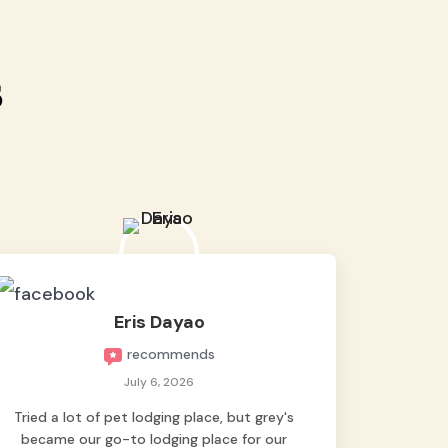
s
Eris Dayao
recommends
July 6, 2026
Tried a lot of pet lodging place, but grey's
became our go-to lodging place for our