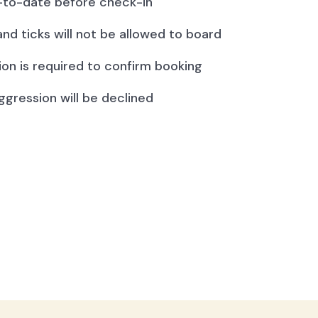
to-date before check-in
and ticks will not be allowed to board
ion is required to confirm booking
ggression will be declined