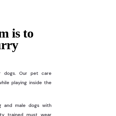
m is to
urry
r dogs. Our pet care
hile playing inside the
g and male dogs with
ty trained must wear