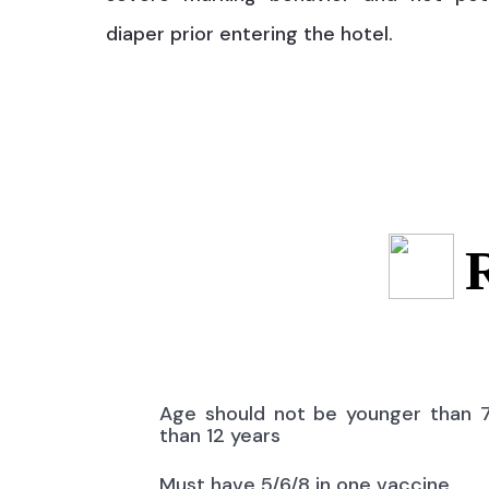
diaper prior entering the hotel.
Age should not be younger than 
than 12 years
Must have 5/6/8 in one vaccine