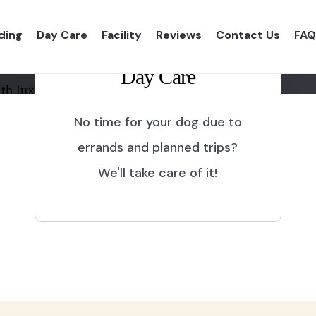
ding
Day Care
Facility
Reviews
Contact Us
FAQ
Day Care
th luxurious shelter and
No time for your dog due to
errands and planned trips?
We'll take care of it!