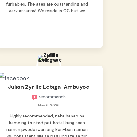
furbabies. The ates are outstanding and
very assuring! We reside in QC but we
bring our pets here.
Julian Zyrille Lebiga-Ambuyoc
recommends
May 6, 2026
Highly recommended, naka hanap na
kame ng trusted pet hotel kung saan
namen pwede iwan ang Ben-ben namen
🫶, consistent sila sa pag update sa fur