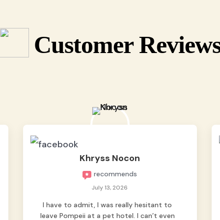
Customer Review
Khryss Nocon
recommends
July 13, 2026
I have to admit, I was really hesitant to
leave Pompeii at a pet hotel. I can’t even