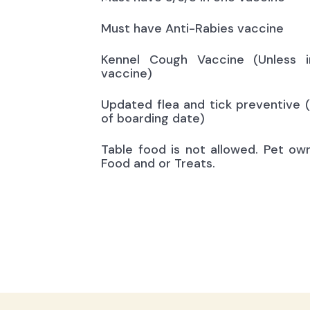
Must have Anti-Rabies vaccine
Kennel Cough Vaccine (Unless i
vaccine)
Updated flea and tick preventive 
of boarding date)
Table food is not allowed. Pet ow
Food and or Treats.