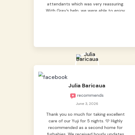
attendants which was very reassuring.
With Grey’s help, we were able to enjoy
our vacation without worrying too much
about Max. Strongly recommend! 🤍
Julia Baricaua
recommends
June 3, 2026
Thank you so much for taking excellent
care of our Yuji for 5 nights. 🩵 Highly
recommended as a second home for
furbabies. We received hourly updates