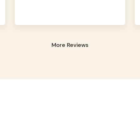
More Reviews