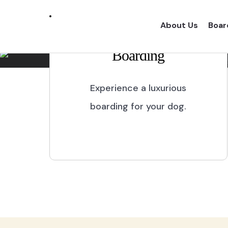
Marikina City
About Us
Boar
Boarding
Experience a one of a kind dog boarding wi
proper dog treatment.
Experience a luxurious
boarding for your dog.
BOOK NOW