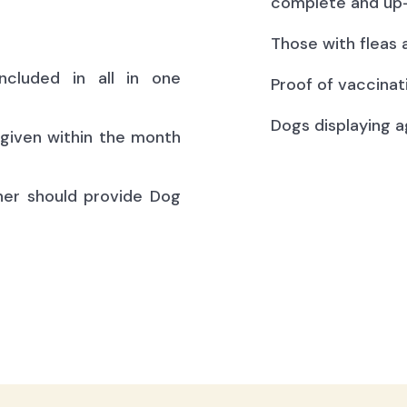
complete and up-
Those with fleas 
ncluded in all in one
Proof of vaccinat
Dogs displaying a
(given within the month
ner should provide Dog