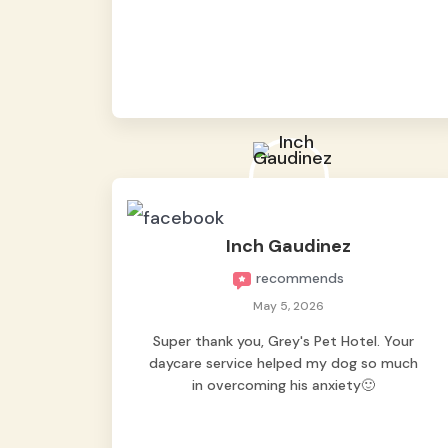
from them, so we felt worry-free while we
were away. They took great care of our
shy dog. ☺️
Inch Gaudinez
recommends
May 5, 2026
Super thank you, Grey's Pet Hotel. Your
daycare service helped my dog so much
in overcoming his anxiety🙂