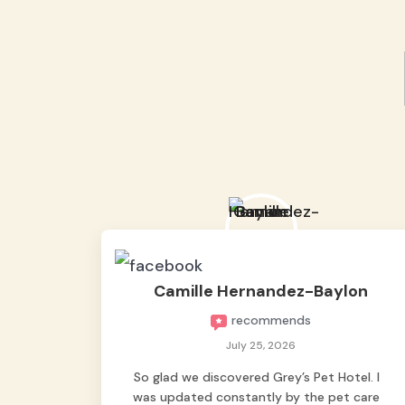
Camille Hernandez-Baylon
recommends
July 25, 2026
So glad we discovered Grey’s Pet Hotel. I
was updated constantly by the pet care