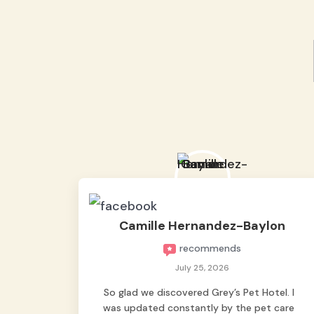
Camille Hernandez-Baylon
recommends
July 25, 2026
So glad we discovered Grey’s Pet Hotel. I
was updated constantly by the pet care