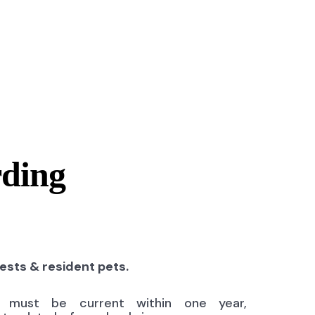
rding
uests & resident pets.
ns must be current within one year,