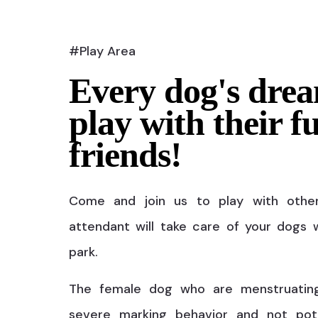
#Play Area
Every dog's drea
play with their f
friends!
Come and join us to play with othe
attendant will take care of your dogs w
park.
The female dog who are menstruatin
severe marking behavior and not pot