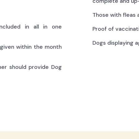
complete and up-
Those with fleas 
ncluded in all in one
Proof of vaccinat
Dogs displaying a
(given within the month
ner should provide Dog