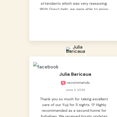
attendants which was very reassuring.
With Grey’s help, we were able to enjoy
our vacation without worrying too much
about Max. Strongly recommend! 🤍
Julia Baricaua
recommends
June 3, 2026
Thank you so much for taking excellent
care of our Yuji for 5 nights. 🩵 Highly
recommended as a second home for
furbabies. We received hourly updates