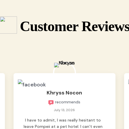
Customer Review
Khryss Nocon
recommends
July 13, 2026
I have to admit, I was really hesitant to
leave Pompeii at a pet hotel. I can’t even