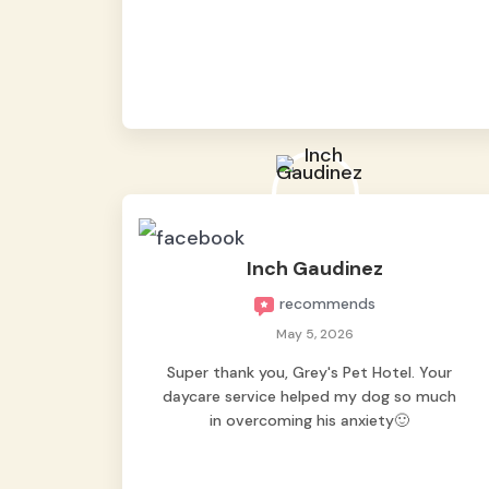
from them, so we felt worry-free while we
were away. They took great care of our
shy dog. ☺️
Inch Gaudinez
recommends
May 5, 2026
Super thank you, Grey's Pet Hotel. Your
daycare service helped my dog so much
in overcoming his anxiety🙂