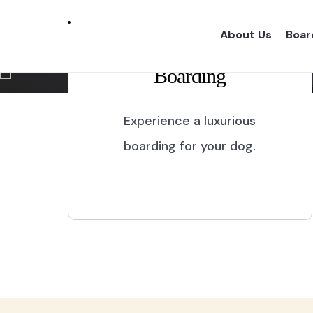
Marikina City
About Us
Boar
Boarding
Experience a one of a kind dog boarding wi
proper dog treatment.
Experience a luxurious
boarding for your dog.
BOOK NOW