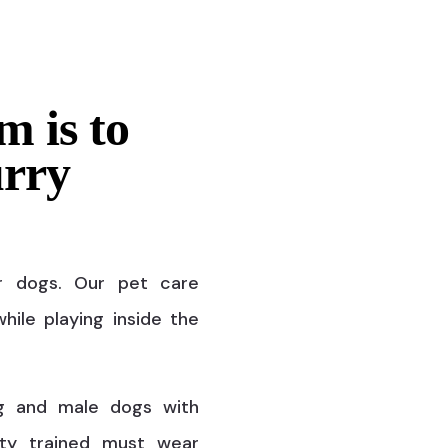
m is to
urry
r dogs. Our pet care
hile playing inside the
g and male dogs with
ty trained must wear