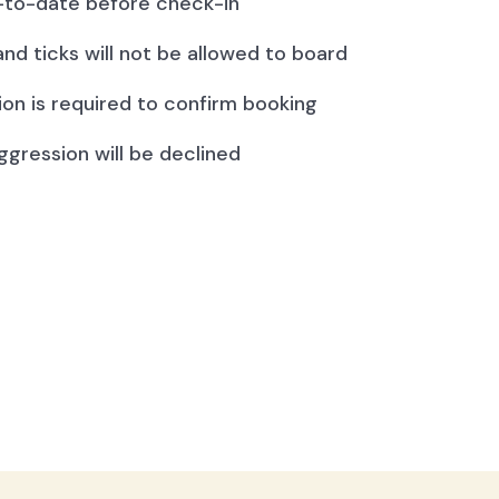
to-date before check-in
and ticks will not be allowed to board
ion is required to confirm booking
ggression will be declined