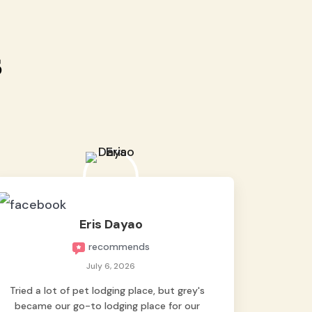
s
Eris Dayao
recommends
July 6, 2026
Tried a lot of pet lodging place, but grey's
became our go-to lodging place for our