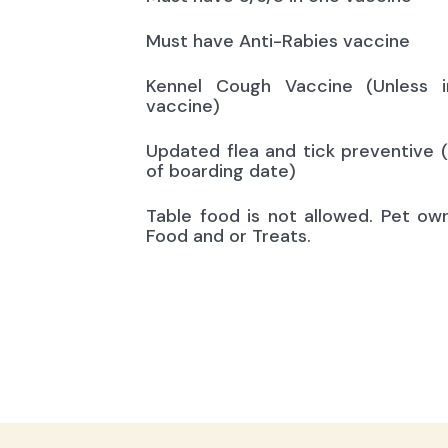
Must have Anti-Rabies vaccine
Kennel Cough Vaccine (Unless i
vaccine)
Updated flea and tick preventive 
of boarding date)
Table food is not allowed. Pet ow
Food and or Treats.