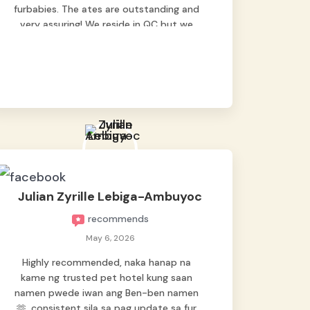
furbabies. The ates are outstanding and
very assuring! We reside in QC but we
bring our pets here.
Julian Zyrille Lebiga-Ambuyoc
recommends
May 6, 2026
Highly recommended, naka hanap na
kame ng trusted pet hotel kung saan
namen pwede iwan ang Ben-ben namen
🫶, consistent sila sa pag update sa fur