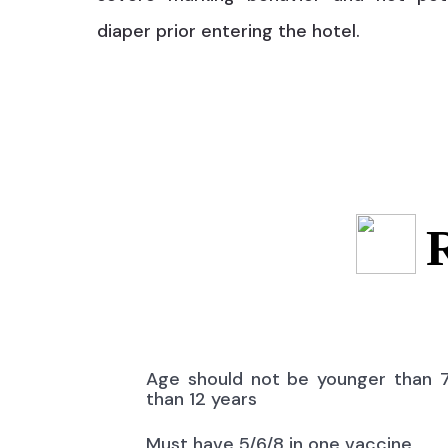
diaper prior entering the hotel.
Age should not be younger than 
than 12 years
Must have 5/6/8 in one vaccine