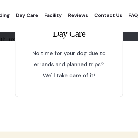
ding
Day Care
Facility
Reviews
Contact Us
FAQ
Day Care
th luxurious shelter and
No time for your dog due to
errands and planned trips?
We'll take care of it!