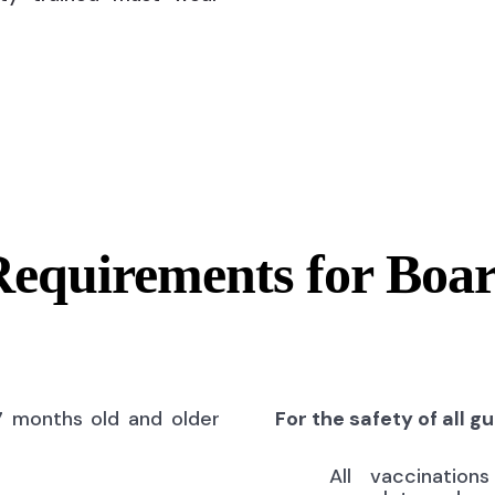
Requirements for Boa
7 months old and older
For the safety of all g
All vaccinatio