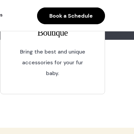
s
Book a Schedule
Boutique
Bring the best and unique
accessories for your fur
baby.