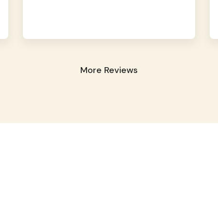
More Reviews