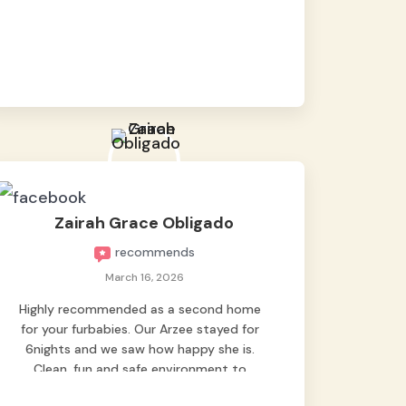
baby namen kaya hindi kame nag worry sa
lagay nya 🙂 thanks also to Ms. Charm,
hindi basta2 sumasama si Ben kung Kani-
kanino pero sa kanya sumama agad
hahaha! Until next time Grey's pet hotel
🫶🤗
Zairah Grace Obligado
recommends
March 16, 2026
Highly recommended as a second home
for your furbabies. Our Arzee stayed for
6nights and we saw how happy she is.
Clean, fun and safe environment to
entrust our baby. Thank you mga ate ni