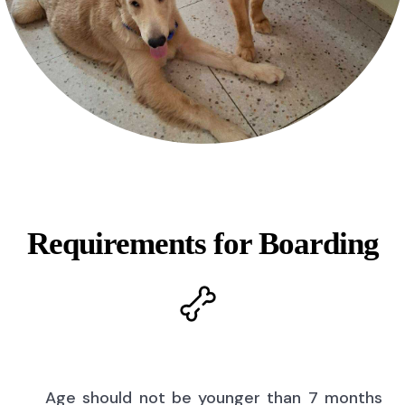
Requirements for Boarding
Age should not be younger than 7 months