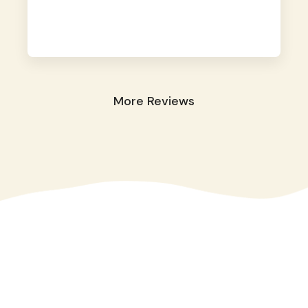
away. They took great care of our shy dog.
☺️
More Reviews