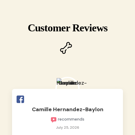
Customer Reviews
Camille Hernandez-Baylon
recommends
July 25, 2026