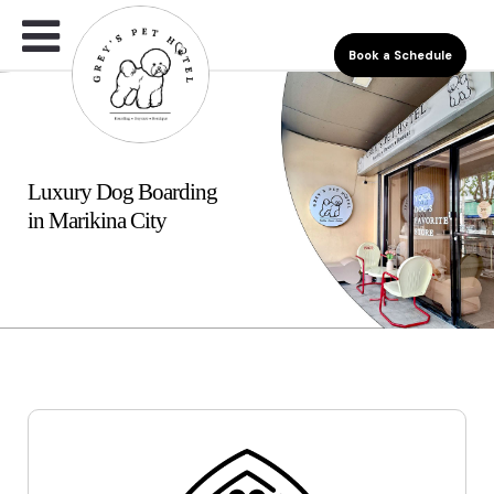
Book a Schedule
Luxury Dog Boarding
in Marikina City