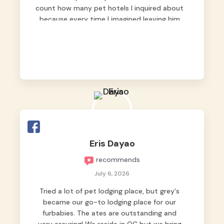
count how many pet hotels I inquired about
because every time I imagined leaving him
behind, my heart just wasn’t at peace. As
fur parents, we always want to make sure
our baby is not just looked after, but
genuinely loved.
Good thing we trusted Grey’s Pet Hotel and
we never regretted it. 😘💙
From the very first day, everyone made us
feel that Pompeii wasn’t just another guest.
The pet caregivers ( I should probably call
Eris Dayao
them pet caregivers instead of attendants
recommends
)
Read more
July 6, 2026
Tried a lot of pet lodging place, but grey's
became our go-to lodging place for our
furbabies. The ates are outstanding and