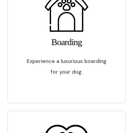
Boarding
Experience a luxurious boarding
for your dog.