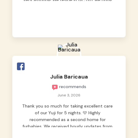
very assuring! We reside in QC but we bring
our pets here.
Julia Baricaua
recommends
June 3, 2026
Thank you so much for taking excellent care
of our Yuji for 5 nights. 🩵 Highly
recommended as a second home for
furbabies. We received hourly updates from
them, so we felt worry-free while we were