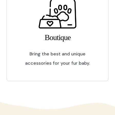
Boutique
Bring the best and unique
accessories for your fur baby.