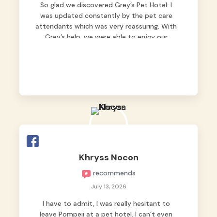
So glad we discovered Grey’s Pet Hotel. I
was updated constantly by the pet care
attendants which was very reassuring. With
Grey’s help, we were able to enjoy our
vacation without worrying too much about
Max. Strongly recommend! 🤍
Khryss Nocon
recommends
July 13, 2026
I have to admit, I was really hesitant to
leave Pompeii at a pet hotel. I can’t even