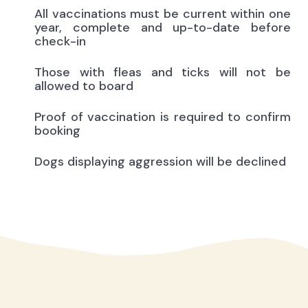
All vaccinations must be current within one
year, complete and up-to-date before
check-in
Those with fleas and ticks will not be
allowed to board
Proof of vaccination is required to confirm
booking
Dogs displaying aggression will be declined