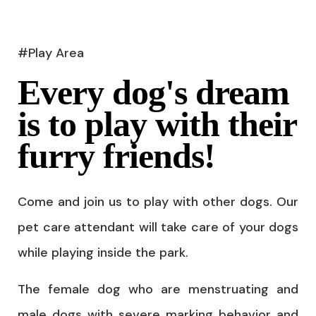
#Play Area
Every dog's dream
is to play with their
furry friends!
Come and join us to play with other dogs. Our
pet care attendant will take care of your dogs
while playing inside the park.
The female dog who are menstruating and
male dogs with severe marking behavior and