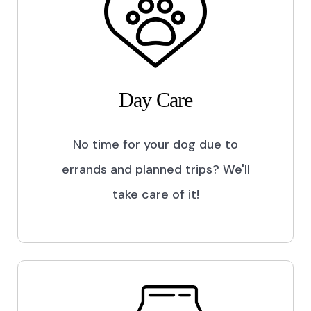
Day Care
No time for your dog due to
errands and planned trips? We'll
take care of it!