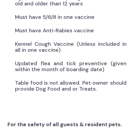
old and older than 12 years
Must have 5/6/8 in one vaccine
Must have Anti-Rabies vaccine
Kennel Cough Vaccine (Unless included in
all in one vaccine)
Updated flea and tick preventive (given
within the month of boarding date)
Table food is not allowed. Pet owner should
provide Dog Food and or Treats.
For the safety of all guests & resident pets.