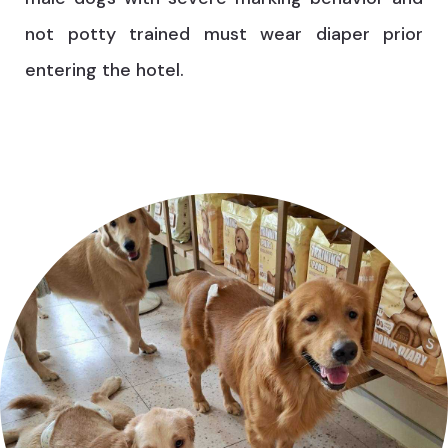
not potty trained must wear diaper prior
entering the hotel.