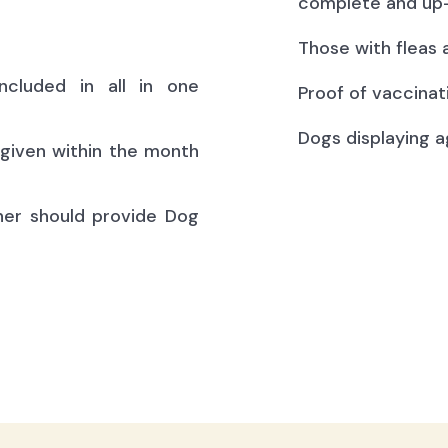
complete and up-
Those with fleas 
ncluded in all in one
Proof of vaccinat
Dogs displaying a
(given within the month
ner should provide Dog