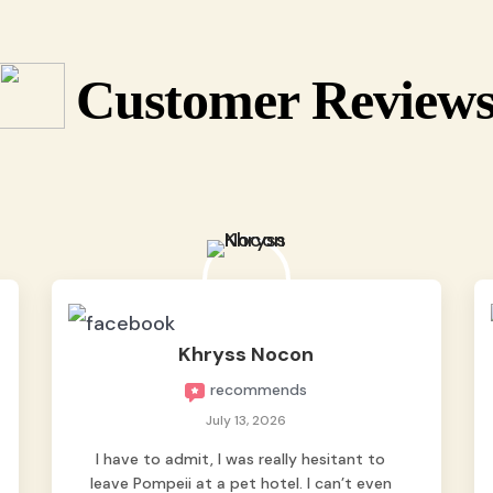
Customer Review
Khryss Nocon
recommends
July 13, 2026
I have to admit, I was really hesitant to
leave Pompeii at a pet hotel. I can’t even