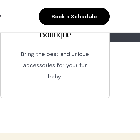
s
Book a Schedule
Boutique
Bring the best and unique
accessories for your fur
baby.