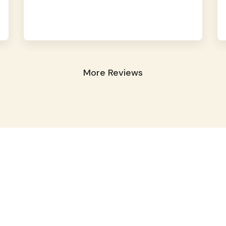
More Reviews