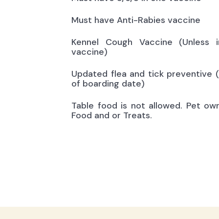
Must have Anti-Rabies vaccine
Kennel Cough Vaccine (Unless i
vaccine)
Updated flea and tick preventive 
of boarding date)
Table food is not allowed. Pet ow
Food and or Treats.