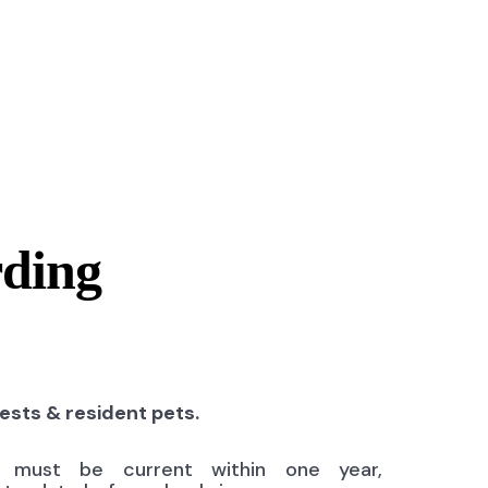
rding
uests & resident pets.
ns must be current within one year,