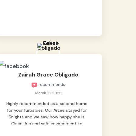
baby namen kaya hindi kame nag worry sa
lagay nya 🙂 thanks also to Ms. Charm,
hindi basta2 sumasama si Ben kung Kani-
kanino pero sa kanya sumama agad
hahaha! Until next time Grey's pet hotel
🫶🤗
Zairah Grace Obligado
recommends
March 16, 2026
Highly recommended as a second home
for your furbabies. Our Arzee stayed for
6nights and we saw how happy she is.
Clean, fun and safe environment to
entrust our baby. Thank you mga ate ni