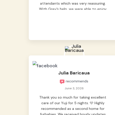
attendants which was very reassuring.
With Grey’s help, we were able to enjoy
our vacation without worrying too much
about Max. Strongly recommend! 🤍
Julia Baricaua
recommends
June 3, 2026
Thank you so much for taking excellent
care of our Yuji for 5 nights. 🩵 Highly
recommended as a second home for
furbabies. We received hourly updates