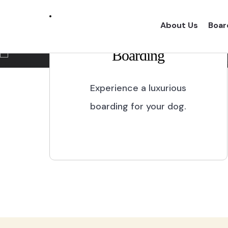
Marikina City
About Us
Boar
Boarding
Experience a one of a kind dog boarding wi
proper dog treatment.
Experience a luxurious
boarding for your dog.
BOOK NOW