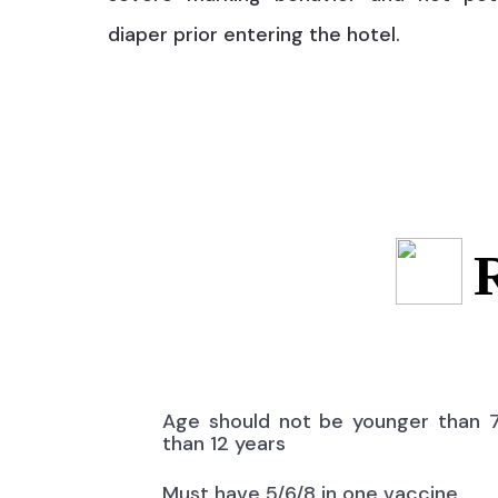
diaper prior entering the hotel.
Age should not be younger than 
than 12 years
Must have 5/6/8 in one vaccine