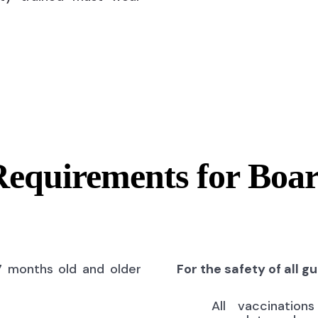
Requirements for Boa
7 months old and older
For the safety of all g
All vaccinatio