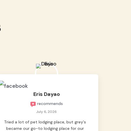
s
Eris Dayao
recommends
July 6, 2026
Tried a lot of pet lodging place, but grey's
became our go-to lodging place for our