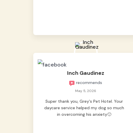
from them, so we felt worry-free while we
were away. They took great care of our
shy dog. ☺️
Inch Gaudinez
recommends
May 5, 2026
Super thank you, Grey's Pet Hotel. Your
daycare service helped my dog so much
in overcoming his anxiety🙂