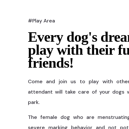
#Play Area
Every dog's drea
play with their f
friends!
Come and join us to play with othe
attendant will take care of your dogs w
park.
The female dog who are menstruatin
severe marking behavior and not pot