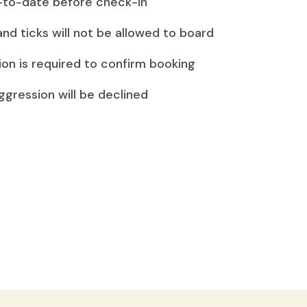
to-date before check-in
and ticks will not be allowed to board
ion is required to confirm booking
ggression will be declined