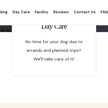
ding
Day Care
Facility
Reviews
Contact Us
FAQ
Day Care
th luxurious shelter and
No time for your dog due to
errands and planned trips?
We'll take care of it!