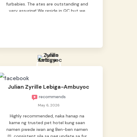
furbabies. The ates are outstanding and
very assuring! We reside in QC but we
bring our pets here.
Julian Zyrille Lebiga-Ambuyoc
recommends
May 6, 2026
Highly recommended, naka hanap na
kame ng trusted pet hotel kung saan
namen pwede iwan ang Ben-ben namen
🫶, consistent sila sa pag update sa fur