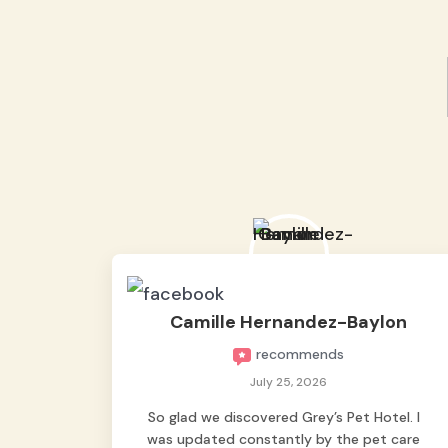
Camille Hernandez-Baylon
recommends
July 25, 2026
So glad we discovered Grey’s Pet Hotel. I
was updated constantly by the pet care