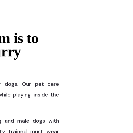
m is to
urry
r dogs. Our pet care
hile playing inside the
g and male dogs with
ty trained must wear