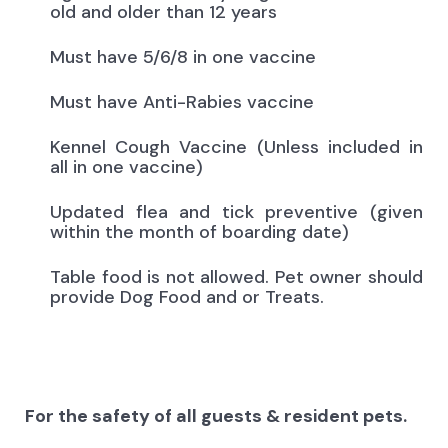
old and older than 12 years
Must have 5/6/8 in one vaccine
Must have Anti-Rabies vaccine
Kennel Cough Vaccine (Unless included in
all in one vaccine)
Updated flea and tick preventive (given
within the month of boarding date)
Table food is not allowed. Pet owner should
provide Dog Food and or Treats.
For the safety of all guests & resident pets.