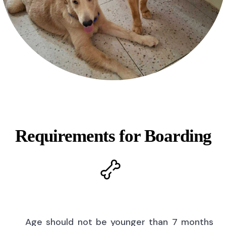
Requirements for Boarding
Age should not be younger than 7 months