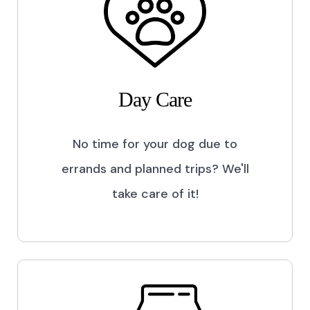
Day Care
No time for your dog due to
errands and planned trips? We'll
take care of it!