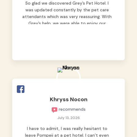
So glad we discovered Grey’s Pet Hotel. I
was updated constantly by the pet care
attendants which was very reassuring. With
Grey’s help, we were able to enjoy our
vacation without worrying too much about
Max. Strongly recommend! 🤍
Khryss Nocon
recommends
July 13, 2026
I have to admit, I was really hesitant to
leave Pompeii at a pet hotel. I can’t even