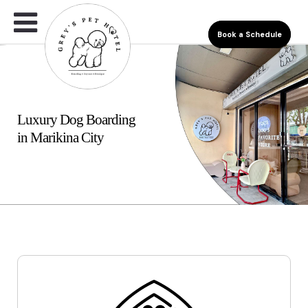
Book a Schedule
Luxury Dog Boarding
in Marikina City