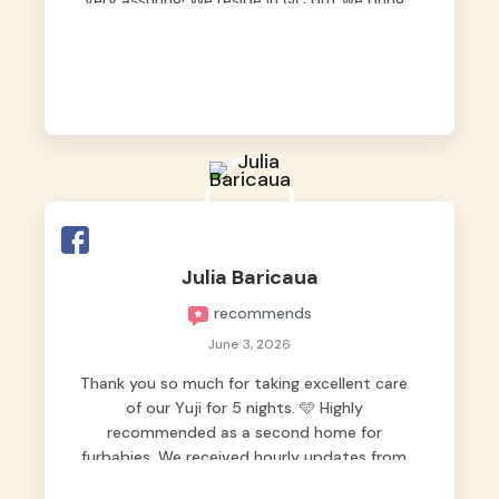
very assuring! We reside in QC but we bring
our pets here.
Julia Baricaua
recommends
June 3, 2026
Thank you so much for taking excellent care
of our Yuji for 5 nights. 🩵 Highly
recommended as a second home for
furbabies. We received hourly updates from
them, so we felt worry-free while we were