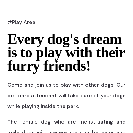
#Play Area
Every dog's dream
is to play with their
furry friends!
Come and join us to play with other dogs. Our
pet care attendant will take care of your dogs
while playing inside the park.
The female dog who are menstruating and
male dogs with severe marking behavior and