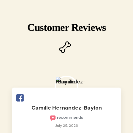
Customer Reviews
Camille Hernandez-Baylon
recommends
July 25, 2026