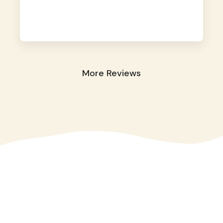
away. They took great care of our shy dog.
☺️
More Reviews