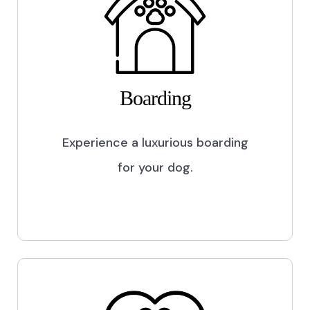
Boarding
Experience a luxurious boarding
for your dog.