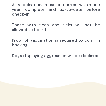
All vaccinations must be current within one
year, complete and up-to-date before
check-in
Those with fleas and ticks will not be
allowed to board
Proof of vaccination is required to confirm
booking
Dogs displaying aggression will be declined