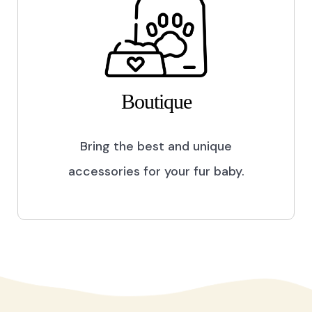
Boutique
Bring the best and unique
accessories for your fur baby.