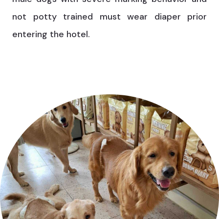
not potty trained must wear diaper prior
entering the hotel.