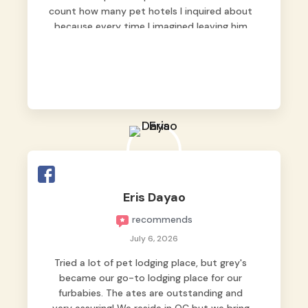
count how many pet hotels I inquired about
because every time I imagined leaving him
behind, my heart just wasn’t at peace. As
fur parents, we always want to make sure
our baby is not just looked after, but
genuinely loved.
Good thing we trusted Grey’s Pet Hotel and
we never regretted it. 😘💙
From the very first day, everyone made us
feel that Pompeii wasn’t just another guest.
The pet caregivers ( I should probably call
Eris Dayao
them pet caregivers instead of attendants
recommends
)
Read more
July 6, 2026
Tried a lot of pet lodging place, but grey's
became our go-to lodging place for our
furbabies. The ates are outstanding and