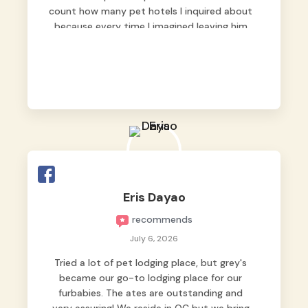
count how many pet hotels I inquired about
because every time I imagined leaving him
behind, my heart just wasn’t at peace. As
fur parents, we always want to make sure
our baby is not just looked after, but
genuinely loved.
Good thing we trusted Grey’s Pet Hotel and
we never regretted it. 😘💙
From the very first day, everyone made us
feel that Pompeii wasn’t just another guest.
The pet caregivers ( I should probably call
Eris Dayao
them pet caregivers instead of attendants
recommends
)
Read more
July 6, 2026
Tried a lot of pet lodging place, but grey's
became our go-to lodging place for our
furbabies. The ates are outstanding and