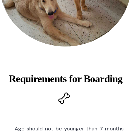
Requirements for Boarding
Age should not be younger than 7 months