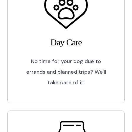
Day Care
No time for your dog due to
errands and planned trips? We'll
take care of it!