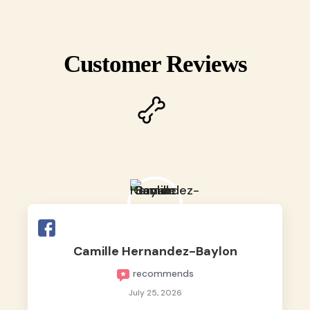
Customer Reviews
Camille Hernandez-Baylon
recommends
July 25, 2026