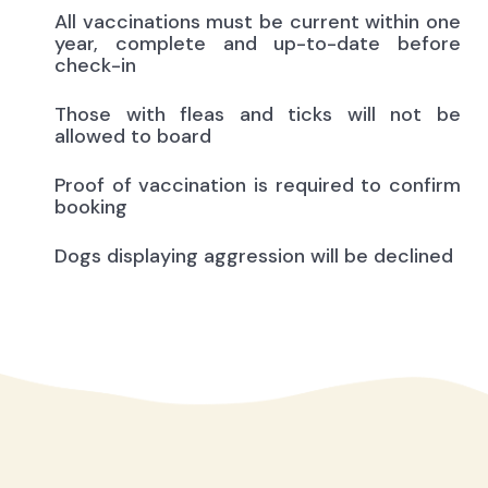
All vaccinations must be current within one
year, complete and up-to-date before
check-in
Those with fleas and ticks will not be
allowed to board
Proof of vaccination is required to confirm
booking
Dogs displaying aggression will be declined