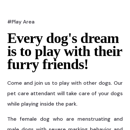
#Play Area
Every dog's dream
is to play with their
furry friends!
Come and join us to play with other dogs. Our
pet care attendant will take care of your dogs
while playing inside the park.
The female dog who are menstruating and
male dogs with severe marking behavior and