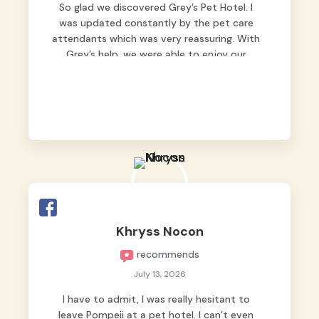
So glad we discovered Grey’s Pet Hotel. I
was updated constantly by the pet care
attendants which was very reassuring. With
Grey’s help, we were able to enjoy our
vacation without worrying too much about
Max. Strongly recommend! 🤍
Khryss Nocon
recommends
July 13, 2026
I have to admit, I was really hesitant to
leave Pompeii at a pet hotel. I can’t even