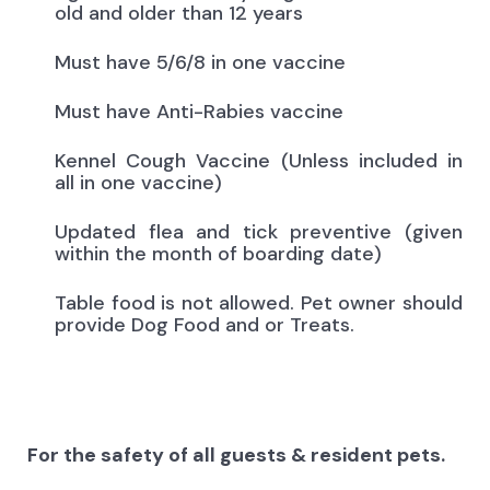
old and older than 12 years
Must have 5/6/8 in one vaccine
Must have Anti-Rabies vaccine
Kennel Cough Vaccine (Unless included in
all in one vaccine)
Updated flea and tick preventive (given
within the month of boarding date)
Table food is not allowed. Pet owner should
provide Dog Food and or Treats.
For the safety of all guests & resident pets.