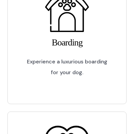
Boarding
Experience a luxurious boarding
for your dog.