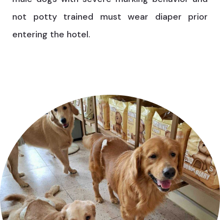
not potty trained must wear diaper prior
entering the hotel.