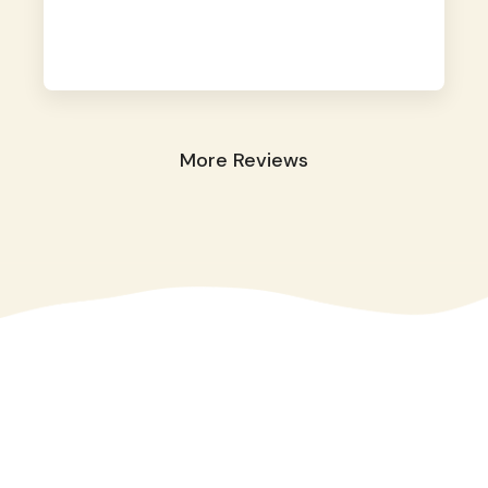
away. They took great care of our shy dog.
☺️
More Reviews