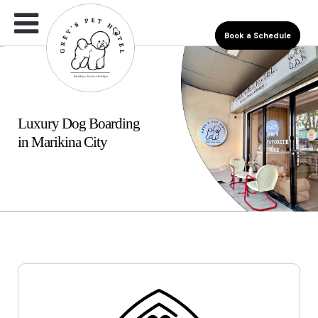
Book a Schedule
Luxury Dog Boarding
in Marikina City