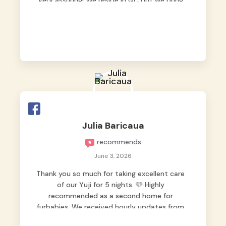
very assuring! We reside in QC but we bring
our pets here.
Julia Baricaua
recommends
June 3, 2026
Thank you so much for taking excellent care
of our Yuji for 5 nights. 🩵 Highly
recommended as a second home for
furbabies. We received hourly updates from
them, so we felt worry-free while we were