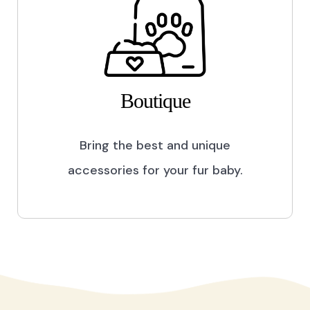
Boutique
Bring the best and unique
accessories for your fur baby.